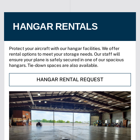
HANGAR RENTALS
Protect your aircraft with our hangar facilities. We offer
rental options to meet your storage needs. Our staff will
ensure your plane is safely secured in one of our spacious
hangars. Tie-down spaces are also available.
HANGAR RENTAL REQUEST