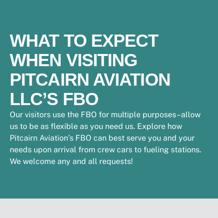
WHAT TO EXPECT
WHEN VISITING
PITCAIRN AVIATION
LLC’S FBO
Our visitors use the FBO for multiple purposes–allow
us to be as flexible as you need us. Explore how
Pitcairn Aviation’s FBO can best serve you and your
needs upon arrival from crew cars to fueling stations.
We welcome any and all requests!