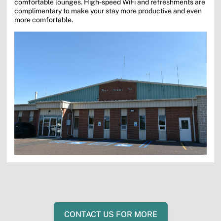
comfortable lounges. High-speed WiFi and refreshments are
complimentary to make your stay more productive and even
more comfortable.
CONTACT US FOR MORE