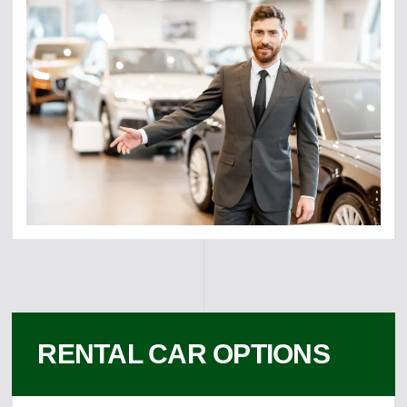
RENTAL CAR OPTIONS