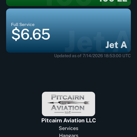
Full Service
Jet A
$6.65
Jet A
Updated as of 7/14/2026 18:53:00 UTC
Pitcairn Aviation LLC
Services
Hangars