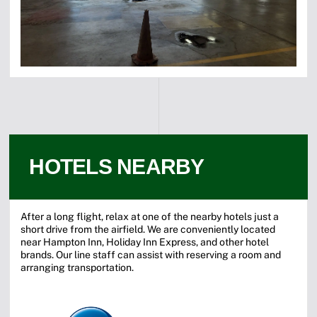
HOTELS NEARBY
After a long flight, relax at one of the nearby hotels just a
short drive from the airfield. We are conveniently located
near Hampton Inn, Holiday Inn Express, and other hotel
brands. Our line staff can assist with reserving a room and
arranging transportation.