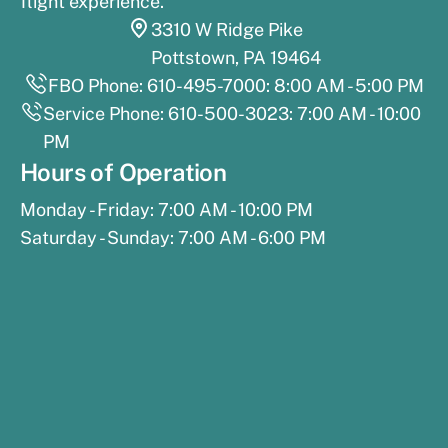
flight experience.
3310 W Ridge Pike
Pottstown, PA 19464
FBO Phone: 610-495-7000: 8:00 AM - 5:00 PM
Service Phone: 610-500-3023: 7:00 AM - 10:00
PM
Hours of Operation
Monday - Friday: 7:00 AM - 10:00 PM
Saturday - Sunday: 7:00 AM - 6:00 PM