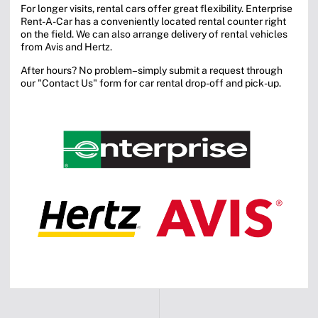
For longer visits, rental cars offer great flexibility. Enterprise
Rent-A-Car has a conveniently located rental counter right
on the field. We can also arrange delivery of rental vehicles
from Avis and Hertz.
After hours? No problem–simply submit a request through
our "Contact Us" form for car rental drop-off and pick-up.