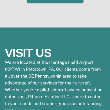
VISIT US
We are located at the Heritage Field Airport
(KPTW) in Pottstown, PA. Our clients come from
all over the SE Pennsylvania area to take
advantage of our services for their aircraft.
Whether you’re a pilot, aircraft owner, or aviation
enthusiast, Pitcairn Aviation LLC is here to cater
to your needs and support you in an outstanding