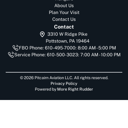
About Us
Plan Your Visit
Contact Us
Contact
3310 W Ridge Pike
Pottstown, PA 19464
FBO Phone: 610-495-7000: 8:00 AM - 5:00 PM
Service Phone: 610-500-3023: 7:00 AM - 10:00 PM
© 2026 Pitcairn Aviation LLC. All rights reserved.
Privacy Policy
Powered by
More Right Rudder