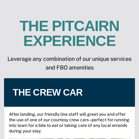
THE PITCAIRN
EXPERIENCE
Leverage any combination of our unique services
and FBO amenities
THE CREW CAR
After landing, our friendly line staff will greet you and offer
the use of one of our courtesy crew cars–perfect for running
into town for a bite to eat or taking care of any local errands
during your stay.