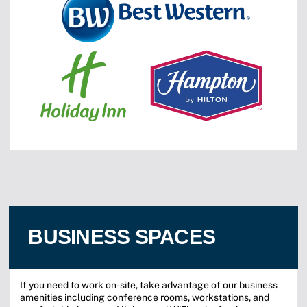
BUSINESS SPACES
If you need to work on-site, take advantage of our business
amenities including conference rooms, workstations, and