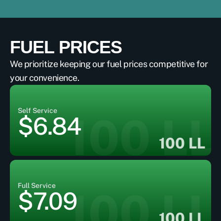
FUEL PRICES
We prioritize keeping our fuel prices competitive for
your convenience.
Self Service
100 LL
$6.84
100 LL
Full Service
100 LL
$7.09
100 LL